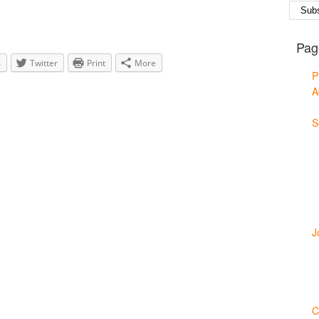
Pag
m
Twitter
Print
More
P
A
S
J
C