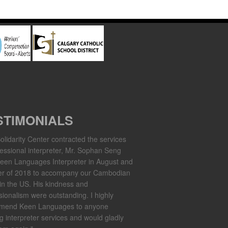
STIMONIALS
olidarity Center contracted the services
fessional interpreter, Mr. Sophan Seng
een Languages Interpreter in August and
er of 2018 to accompany our Cambodian
in the US. His kindness and
sionalism were outstanding. I highly
mend Keen Languages to anyone
g interpreter services and would gladly