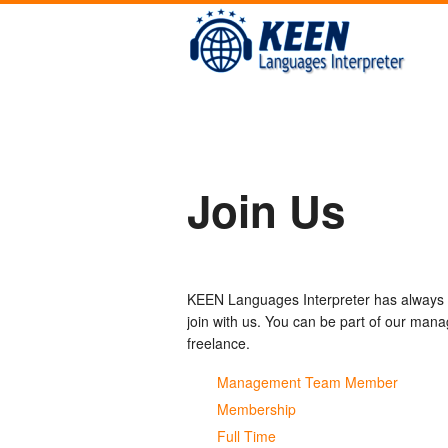
Join Us
KEEN Languages Interpreter has always b
join with us. You can be part of our ma
freelance.
Management Team Member
Membership
Full Time