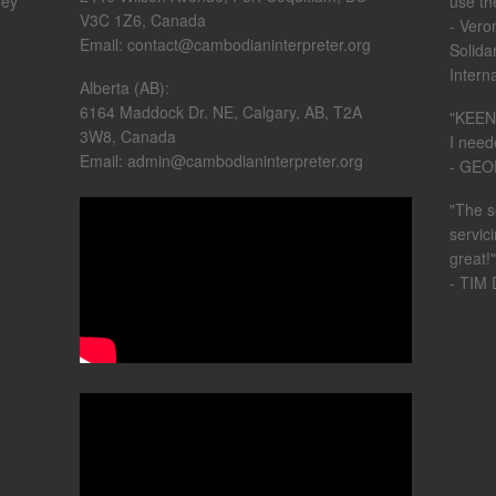
hey
use th
V3C 1Z6, Canada
- Vero
Email: contact@cambodianinterpreter.org
Solida
Intern
Alberta (AB):
6164 Maddock Dr. NE, Calgary, AB, T2A
"KEEN 
3W8, Canada
I need
Email: admin@cambodianinterpreter.org
- GE
"The s
servic
great!"
- TIM