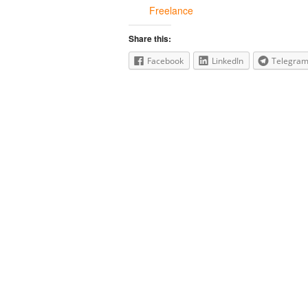
Freelance
Share this:
Facebook
LinkedIn
Telegra