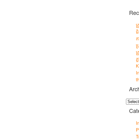
Rec
ត
ជ
ក
ប
ត
ភ្
K
I
t
Arc
Archiv
Cat
I
P
T