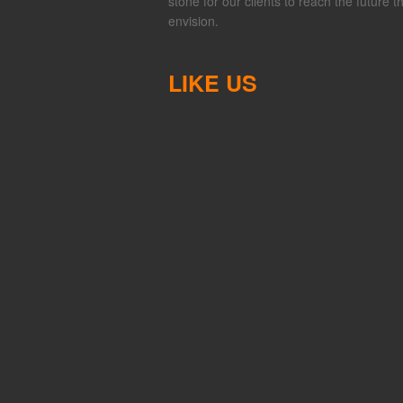
stone for our clients to reach the future t
envision.
LIKE US