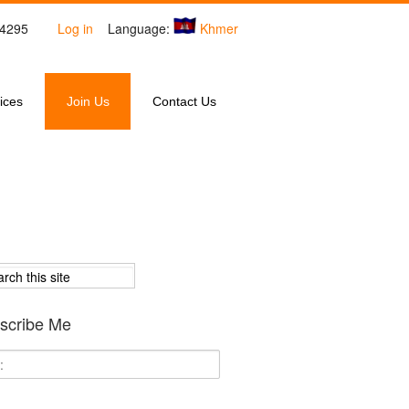
4-4295
Log in
Language:
Khmer
ices
Join Us
Contact Us
scribe Me