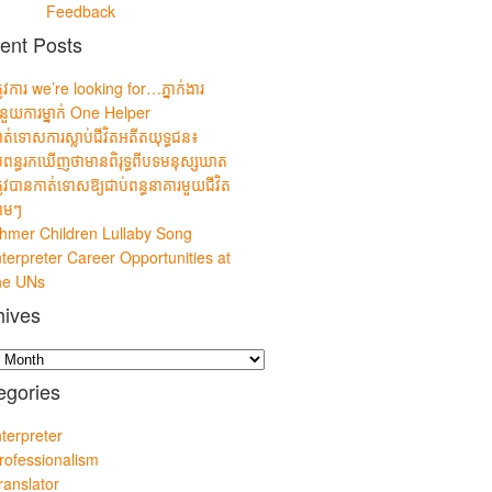
Feedback
ent Posts
្រូវការ we’re looking for…ភ្នាក់ងារ
ំនួយការម្នាក់ One Helper
ាត់ទោសការស្លាប់ជីវិតអតីតយុទ្ធជន៖
្រពន្ធរកឃើញថាមានពិរុទ្ធពីបទមនុស្សឃាត
្រូវបានកាត់ទោសឱ្យជាប់ពន្ធនាគារមួយជីវិត
លាមៗ
hmer Children Lullaby Song
nterpreter Career Opportunities at
he UNs
hives
es
egories
nterpreter
rofessionalism
ranslator