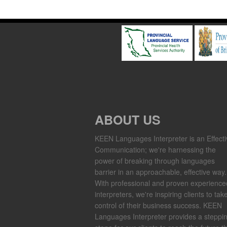
ABOUT US
KEEN Languages Interpreter is an Effecti
Communication; we're harnessing the
power of breaking through languages
barrier in an approachable, effective way.
With professional and proven experience
interpreters, we're inspiring clients to tak
control of their business success. KEEN
Languages Interpreter provides a steppi