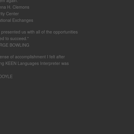
em again."
nna H. Clemons
rity Center
ational Exchanges
presented us with all of the opportunities
ed to succeed."
ORGE BOWLING
ense of accomplishment I felt after
ing KEEN Languages Interpreter was
 DOYLE