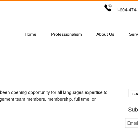
1-604-47
Home
Professionalism
About Us
Serv
een opening opportunity for all languages expertise to
nagement team members, membership, full time, or
Sub