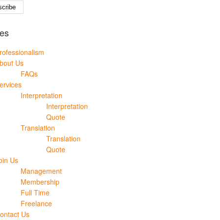
es
rofessionalism
bout Us
FAQs
ervices
Interpretation
Interpretation
Quote
Translation
Translation
Quote
oin Us
Management
Membership
Full Time
Freelance
ontact Us