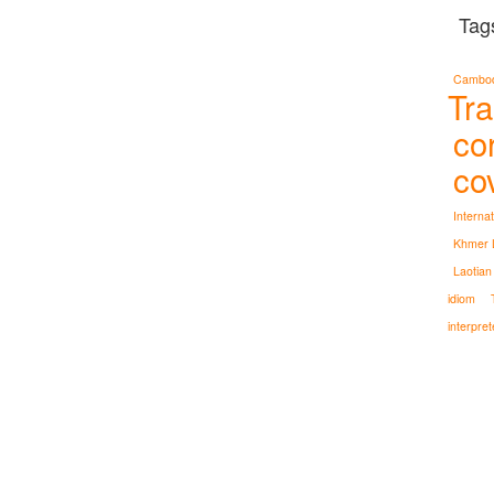
Tag
Cambodi
Tra
co
co
Interna
Khmer L
Laotian
idiom
interpret