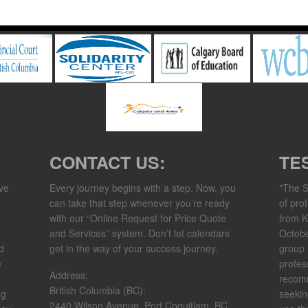
CONTACT US:
TE
ve
Every journey begins with a step. Now, you
"The S
can take that step whenever you’re ready
of pro
with our “Online Request for Price Quote
from K
and Services” system. Don’t let calendars
Octob
d
get in the way of your success journey.​
group 
e
profes
Address:
recom
British Columbia (BC):
ng
seekin
2440 Wilson Avenue, Port Coquitlam, BC