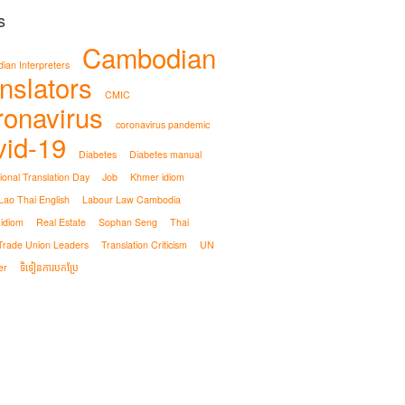
s
Cambodian
an Interpreters
nslators
CMIC
ronavirus
coronavirus pandemic
vid-19
Diabetes
Diabetes manual
tional Translation Day
Job
Khmer idiom
ao Thai English
Labour Law Cambodia
 idiom
Real Estate
Sophan Seng
Thai
Trade Union Leaders
Translation Criticism
UN
er
ទិទៀនការបកប្រែ