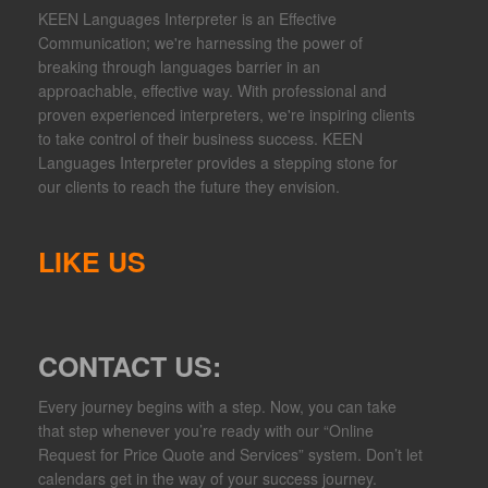
KEEN Languages Interpreter is an Effective
Communication; we're harnessing the power of
breaking through languages barrier in an
approachable, effective way. With professional and
proven experienced interpreters, we're inspiring clients
to take control of their business success. KEEN
Languages Interpreter provides a stepping stone for
our clients to reach the future they envision.
LIKE US
CONTACT US:
Every journey begins with a step. Now, you can take
that step whenever you’re ready with our “Online
Request for Price Quote and Services” system. Don’t let
calendars get in the way of your success journey.​