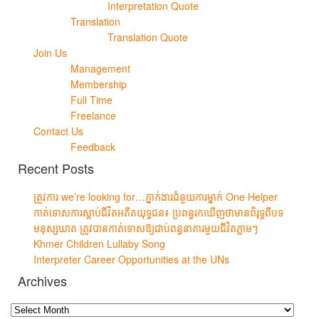
Interpretation Quote
Translation
Translation Quote
Join Us
Management
Membership
Full Time
Freelance
Contact Us
Feedback
Recent Posts
ត្រូវការ we’re looking for…ភ្នាក់ងារជំនួយការម្នាក់ One Helper
កាត់ទោសការស្លាប់ជីវិតអតីតយុទ្ធជន៖ ប្រពន្ធរកឃើញថាមានពិរុទ្ធពីបទ
មនុស្សឃាត ត្រូវបានកាត់ទោសឱ្យជាប់ពន្ធនាគារមួយជីវិតភ្លាមៗ
Khmer Children Lullaby Song
Interpreter Career Opportunities at the UNs
Archives
Archives