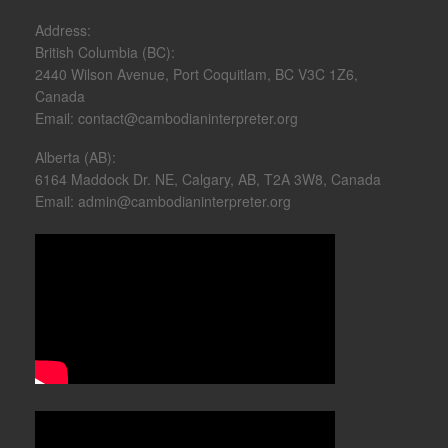
Address:
British Columbia (BC):
2440 Wilson Avenue, Port Coquitlam, BC V3C 1Z6,
Canada
Email: contact@cambodianinterpreter.org
Alberta (AB):
6164 Maddock Dr. NE, Calgary, AB, T2A 3W8, Canada
Email: admin@cambodianinterpreter.org