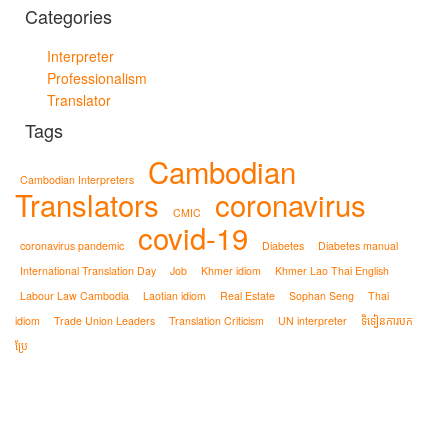
Categories
Interpreter
Professionalism
Translator
Tags
Cambodian
Cambodian Interpreters
Translators
coronavirus
CMIC
covid-19
coronavirus pandemic
Diabetes
Diabetes manual
International Translation Day
Job
Khmer idiom
Khmer Lao Thai English
Labour Law Cambodia
Laotian idiom
Real Estate
Sophan Seng
Thai
idiom
Trade Union Leaders
Translation Criticism
UN interpreter
ទិទៀនការបក
ប្រែ