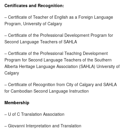
Certificates and Recognition:
– Certificate of Teacher of English as a Foreign Language
Program, University of Calgary
– Certificate of the Professional Development Program for
Second Language Teachers of SAHLA
– Certificate of the Professional Teaching Development
Program for Second Language Teachers of the Southern
Alberta Heritage Language Association (SAHLA) University of
Calgary
– Certificate of Recognition from City of Calgary and SAHLA
for Cambodian Second Language Instruction
Membership
– U of C Translation Association
– Giovanni Interpretation and Translation