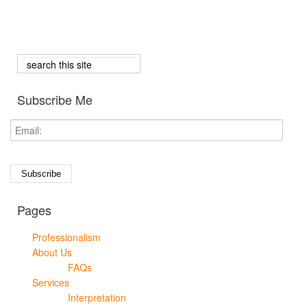
Subscribe Me
Pages
Professionalism
About Us
FAQs
Services
Interpretation