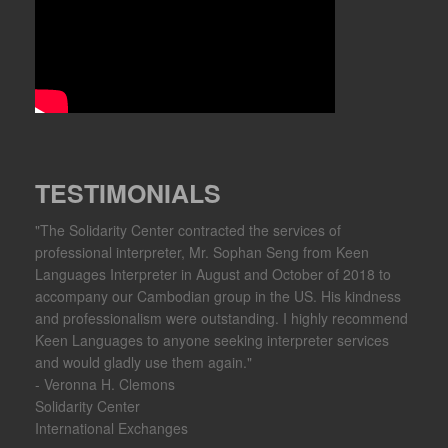
TESTIMONIALS
"The Solidarity Center contracted the services of
professional interpreter, Mr. Sophan Seng from Keen
Languages Interpreter in August and October of 2018 to
accompany our Cambodian group in the US. His kindness
and professionalism were outstanding. I highly recommend
Keen Languages to anyone seeking interpreter services
and would gladly use them again."
- Veronna H. Clemons
Solidarity Center
International Exchanges