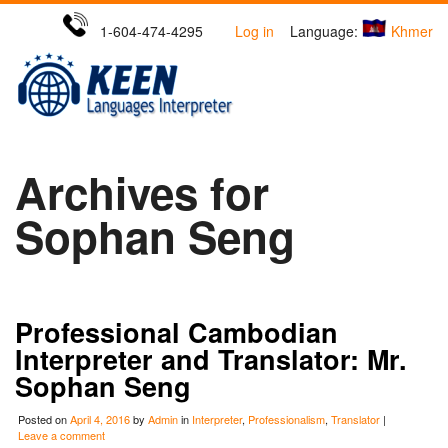
1-604-474-4295
Log in
Language:
Khmer
Archives for
Sophan Seng
Professional Cambodian
Interpreter and Translator: Mr.
Sophan Seng
Posted on
April 4, 2016
by
Admin
in
Interpreter
,
Professionalism
,
Translator
|
Leave a comment