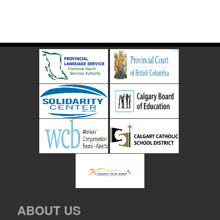
ABOUT US