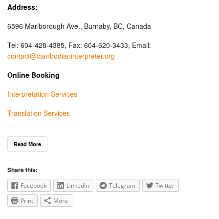
Address:
6596 Marlborough Ave., Burnaby, BC, Canada
Tel: 604-428-4385, Fax: 604-620-3433, Email:
contact@cambodianinterpreter.org
Online Booking
Interpretation Services
Translation Services
Read More
Share this:
Facebook
LinkedIn
Telegram
Twitter
Print
More