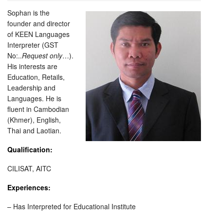
Sophan is the
founder and director
of KEEN Languages
Interpreter (GST
No:..
Request only
…).
His interests are
Education, Retails,
Leadership and
Languages. He is
fluent in Cambodian
(Khmer), English,
Thai and Laotian.
Qualification:
CILISAT, AITC
Experiences:
– Has Interpreted for Educational Institute