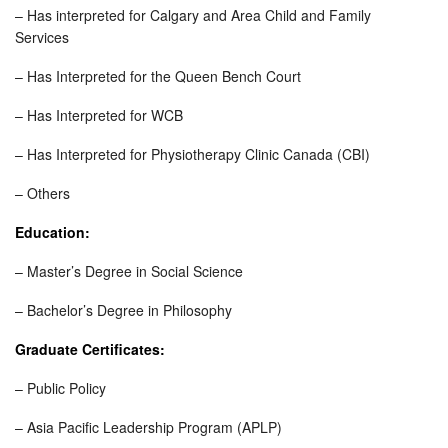
– Has interpreted for Calgary and Area Child and Family
Services
– Has Interpreted for the Queen Bench Court
– Has Interpreted for WCB
– Has Interpreted for Physiotherapy Clinic Canada (CBI)
– Others
Education:
– Master’s Degree in Social Science
– Bachelor’s Degree in Philosophy
Graduate Certificates:
– Public Policy
– Asia Pacific Leadership Program (APLP)