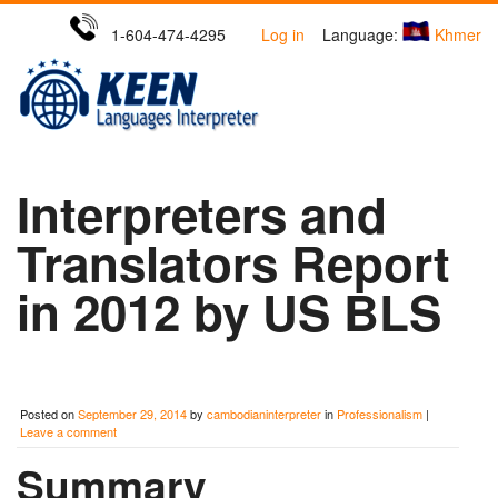
1-604-474-4295
Log in
Language:
Khmer
Interpreters and
Translators Report
in 2012 by US BLS
Posted on
September 29, 2014
by
cambodianinterpreter
in
Professionalism
|
Leave a comment
Summary