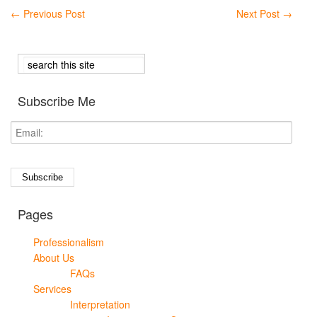
←
Previous Post
Next Post
→
Subscribe Me
Pages
Professionalism
About Us
FAQs
Services
Interpretation