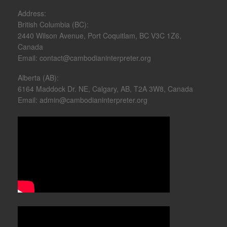
Address:
British Columbia (BC):
2440 Wilson Avenue, Port Coquitlam, BC V3C 1Z6,
Canada
Email: contact@cambodianinterpreter.org
Alberta (AB):
6164 Maddock Dr. NE, Calgary, AB, T2A 3W8, Canada
Email: admin@cambodianinterpreter.org