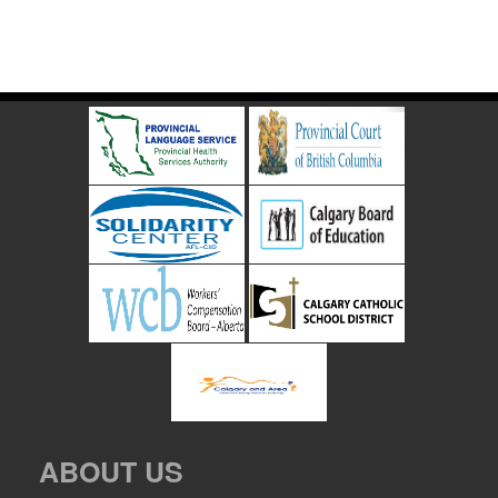
ABOUT US