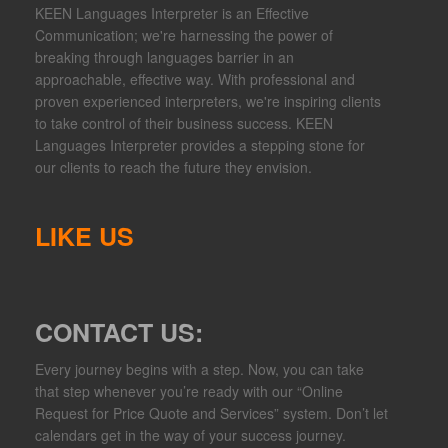
KEEN Languages Interpreter is an Effective
Communication; we're harnessing the power of
breaking through languages barrier in an
approachable, effective way. With professional and
proven experienced interpreters, we're inspiring clients
to take control of their business success. KEEN
Languages Interpreter provides a stepping stone for
our clients to reach the future they envision.
LIKE US
CONTACT US:
Every journey begins with a step. Now, you can take
that step whenever you’re ready with our “Online
Request for Price Quote and Services” system. Don’t let
calendars get in the way of your success journey.​