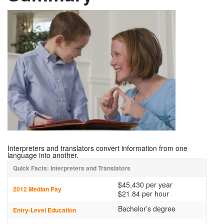
Interpreters and translators convert information from one
language into another.
Quick Facts: Interpreters and Translators
$45,430 per year
2012 Median Pay
$21.84 per hour
Bachelor’s degree
Entry-Level Education