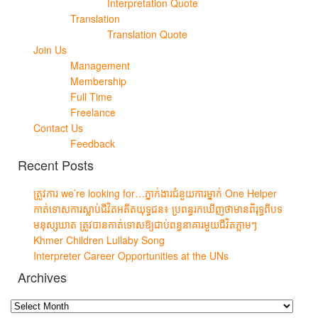
Interpretation Quote
Translation
Translation Quote
Join Us
Management
Membership
Full Time
Freelance
Contact Us
Feedback
Recent Posts
ត្រូវការ we’re looking for…ភ្នាក់ងារជំនួយការម្នាក់ One Helper
កាត់ទោសការស្លាប់ជីវិតអតីតយុទ្ធជន៖ ប្រពន្ធរកឃើញថាមានពិរុទ្ធពីបទ
មនុស្សឃាត ត្រូវបានកាត់ទោសឱ្យជាប់ពន្ធនាគារមួយជីវិតភ្លាមៗ
Khmer Children Lullaby Song
Interpreter Career Opportunities at the UNs
Archives
Archives