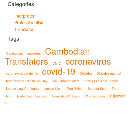
Categories
Interpreter
Professionalism
Translator
Tags
Cambodian
Cambodian Interpreters
Translators
coronavirus
CMIC
covid-19
coronavirus pandemic
Diabetes
Diabetes manual
International Translation Day
Job
Khmer idiom
Khmer Lao Thai English
Labour Law Cambodia
Laotian idiom
Real Estate
Sophan Seng
Thai
idiom
Trade Union Leaders
Translation Criticism
UN interpreter
ទិទៀនការបក
ប្រែ