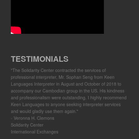
TESTIMONIALS
"The Solidarity Center contracted the services of
professional interpreter, Mr. Sophan Seng from Keen
Languages Interpreter in August and October of 2018 to
accompany our Cambodian group in the US. His kindness
and professionalism were outstanding. I highly recommend
Keen Languages to anyone seeking interpreter services
and would gladly use them again."
- Veronna H. Clemons
Solidarity Center
International Exchanges