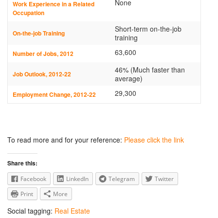
None
Work Experience in a Related
Occupation
Short-term on-the-job
On-the-job Training
training
63,600
Number of Jobs, 2012
46% (Much faster than
Job Outlook, 2012-22
average)
29,300
Employment Change, 2012-22
To read more and for your reference:
Please click the link
Share this:
Facebook
LinkedIn
Telegram
Twitter
Print
More
Social tagging:
Real Estate