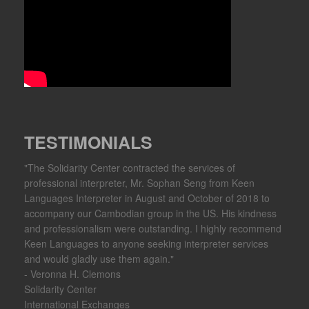
TESTIMONIALS
"The Solidarity Center contracted the services of
professional interpreter, Mr. Sophan Seng from Keen
Languages Interpreter in August and October of 2018 to
accompany our Cambodian group in the US. His kindness
and professionalism were outstanding. I highly recommend
Keen Languages to anyone seeking interpreter services
and would gladly use them again."
- Veronna H. Clemons
Solidarity Center
International Exchanges