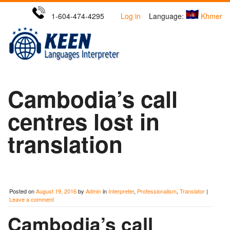
1-604-474-4295
Log in
Language:
Khmer
Cambodia’s call
centres lost in
translation
Posted on
August 19, 2016
by
Admin
in
Interpreter
,
Professionalism
,
Translator
|
Leave a comment
Cambodia’s call