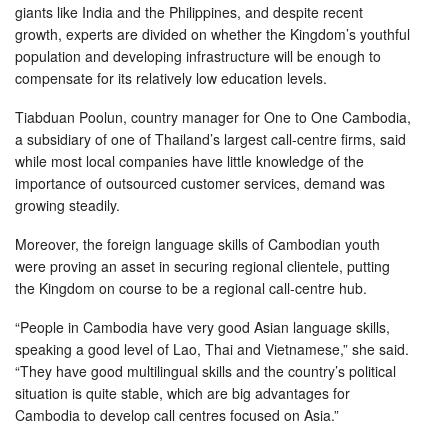
giants like India and the Philippines, and despite recent
growth, experts are divided on whether the Kingdom’s youthful
population and developing infrastructure will be enough to
compensate for its relatively low education levels.
Tiabduan Poolun, country manager for One to One Cambodia,
a subsidiary of one of Thailand’s largest call-centre firms, said
while most local companies have little knowledge of the
importance of outsourced customer services, demand was
growing steadily.
Moreover, the foreign language skills of Cambodian youth
were proving an asset in securing regional clientele, putting
the Kingdom on course to be a regional call-centre hub.
“People in Cambodia have very good Asian language skills,
speaking a good level of Lao, Thai and Vietnamese,” she said.
“They have good multilingual skills and the country’s political
situation is quite stable, which are big advantages for
Cambodia to develop call centres focused on Asia.”