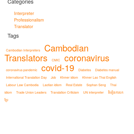
Categories
Interpreter
Professionalism
Translator
Tags
Cambodian
Cambodian Interpreters
Translators
coronavirus
CMIC
covid-19
coronavirus pandemic
Diabetes
Diabetes manual
International Translation Day
Job
Khmer idiom
Khmer Lao Thai English
Labour Law Cambodia
Laotian idiom
Real Estate
Sophan Seng
Thai
idiom
Trade Union Leaders
Translation Criticism
UN interpreter
ទិទៀនការបក
ប្រែ