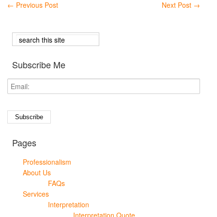
←
Previous Post
Next Post
→
Subscribe Me
Pages
Professionalism
About Us
FAQs
Services
Interpretation
Interpretation Quote