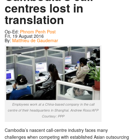
centres lost in
translation
Op-Ed:
Phnom Penh Post
Fri, 19 August 2016
By:
Matthieu de Gaudemar
Employees work at a China-based company in the call
centre of their headquarters in Shanghai. Andrew Ross/AFP
Courtesy: PPP
Cambodia’s nascent call-centre industry faces many
challenges when competing with established Asian outsourcing