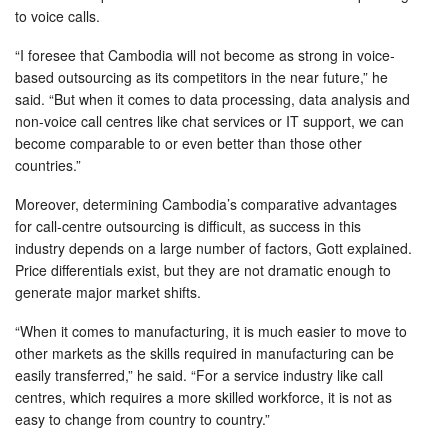
to voice calls.
“I foresee that Cambodia will not become as strong in voice-
based outsourcing as its competitors in the near future,” he
said. “But when it comes to data processing, data analysis and
non-voice call centres like chat services or IT support, we can
become comparable to or even better than those other
countries.”
Moreover, determining Cambodia’s comparative advantages
for call-centre outsourcing is difficult, as success in this
industry depends on a large number of factors, Gott explained.
Price differentials exist, but they are not dramatic enough to
generate major market shifts.
“When it comes to manufacturing, it is much easier to move to
other markets as the skills required in manufacturing can be
easily transferred,” he said. “For a service industry like call
centres, which requires a more skilled workforce, it is not as
easy to change from country to country.”