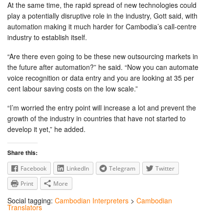
At the same time, the rapid spread of new technologies could
play a potentially disruptive role in the industry, Gott said, with
automation making it much harder for Cambodia’s call-centre
industry to establish itself.
“Are there even going to be these new outsourcing markets in
the future after automation?” he said. “Now you can automate
voice recognition or data entry and you are looking at 35 per
cent labour saving costs on the low scale.”
“I’m worried the entry point will increase a lot and prevent the
growth of the industry in countries that have not started to
develop it yet,” he added.
Share this:
Facebook
LinkedIn
Telegram
Twitter
Print
More
Social tagging:
Cambodian Interpreters
>
Cambodian
Translators