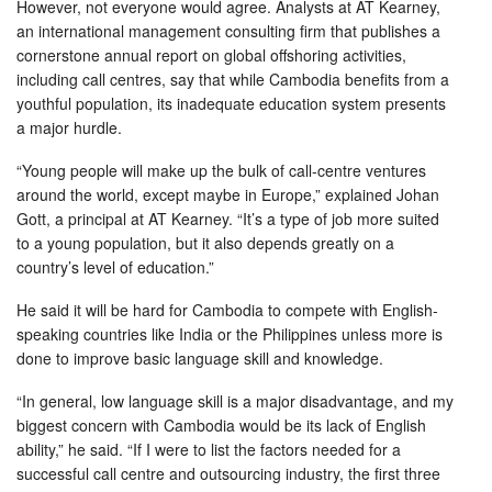
However, not everyone would agree. Analysts at AT Kearney,
an international management consulting firm that publishes a
cornerstone annual report on global offshoring activities,
including call centres, say that while Cambodia benefits from a
youthful population, its inadequate education system presents
a major hurdle.
“Young people will make up the bulk of call-centre ventures
around the world, except maybe in Europe,” explained Johan
Gott, a principal at AT Kearney. “It’s a type of job more suited
to a young population, but it also depends greatly on a
country’s level of education.”
He said it will be hard for Cambodia to compete with English-
speaking countries like India or the Philippines unless more is
done to improve basic language skill and knowledge.
“In general, low language skill is a major disadvantage, and my
biggest concern with Cambodia would be its lack of English
ability,” he said. “If I were to list the factors needed for a
successful call centre and outsourcing industry, the first three