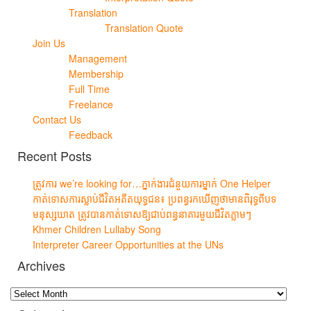
Translation
Translation Quote
Join Us
Management
Membership
Full Time
Freelance
Contact Us
Feedback
Recent Posts
ត្រូវការ we’re looking for…ភ្នាក់ងារជំនួយការម្នាក់ One Helper
កាត់ទោសការស្លាប់ជីវិតអតីតយុទ្ធជន៖ ប្រពន្ធរកឃើញថាមានពិរុទ្ធពីបទ
មនុស្សឃាត ត្រូវបានកាត់ទោសឱ្យជាប់ពន្ធនាគារមួយជីវិតភ្លាមៗ
Khmer Children Lullaby Song
Interpreter Career Opportunities at the UNs
Archives
Archives