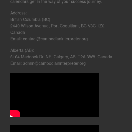
calendars get in the way of your success journey.​
Address:
British Columbia (BC):
2440 Wilson Avenue, Port Coquitlam, BC V3C 1Z6,
Canada
Email: contact@cambodianinterpreter.org
Alberta (AB):
6164 Maddock Dr. NE, Calgary, AB, T2A 3W8, Canada
Email: admin@cambodianinterpreter.org