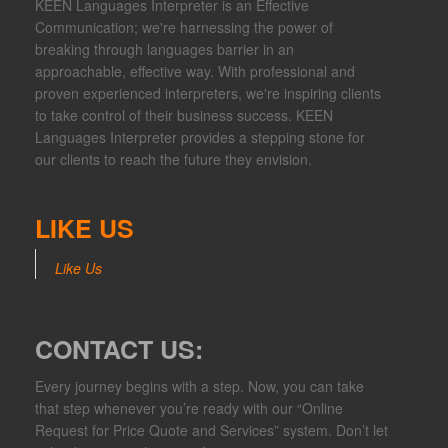
KEEN Languages Interpreter is an Effective
Communication; we're harnessing the power of
breaking through languages barrier in an
approachable, effective way. With professional and
proven experienced interpreters, we're inspiring clients
to take control of their business success. KEEN
Languages Interpreter provides a stepping stone for
our clients to reach the future they envision.
LIKE US
Like Us
CONTACT US:
Every journey begins with a step. Now, you can take
that step whenever you’re ready with our “Online
Request for Price Quote and Services” system. Don’t let