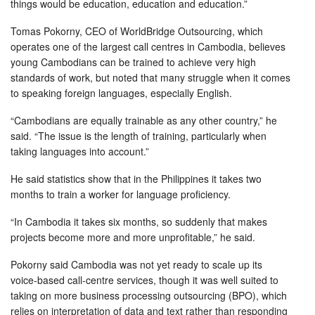
things would be education, education and education.”
Tomas Pokorny, CEO of WorldBridge Outsourcing, which
operates one of the largest call centres in Cambodia, believes
young Cambodians can be trained to achieve very high
standards of work, but noted that many struggle when it comes
to speaking foreign languages, especially English.
“Cambodians are equally trainable as any other country,” he
said. “The issue is the length of training, particularly when
taking languages into account.”
He said statistics show that in the Philippines it takes two
months to train a worker for language proficiency.
“In Cambodia it takes six months, so suddenly that makes
projects become more and more unprofitable,” he said.
Pokorny said Cambodia was not yet ready to scale up its
voice-based call-centre services, though it was well suited to
taking on more business processing outsourcing (BPO), which
relies on interpretation of data and text rather than responding