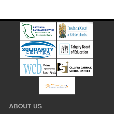
ABOUT US